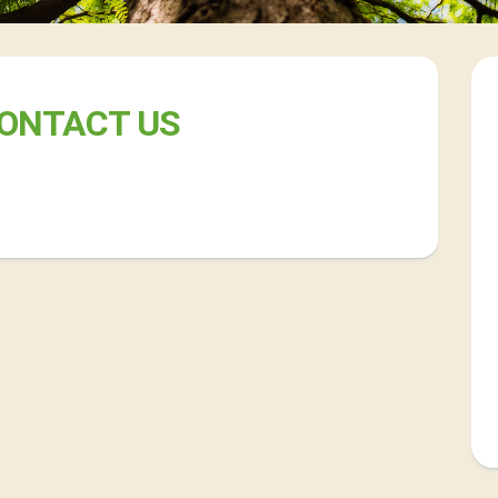
ONTACT US