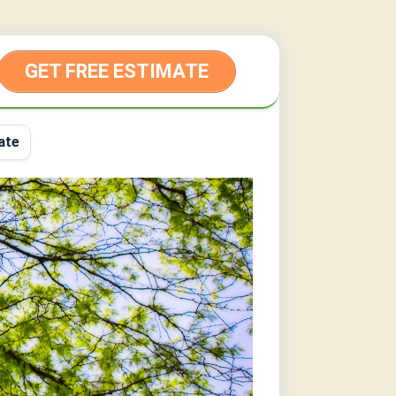
GET FREE ESTIMATE
ate