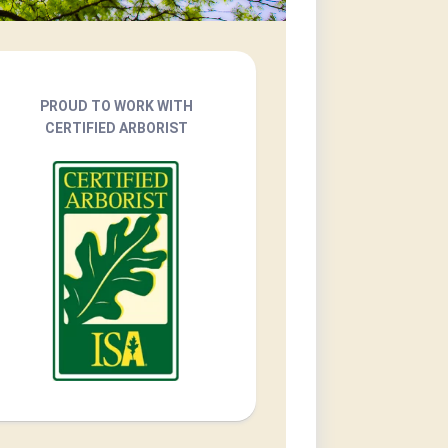
PROUD TO WORK WITH
CERTIFIED ARBORIST