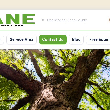
#1 Tree Service | Dane County
s
Service Area
Contact Us
Blog
Free Estim