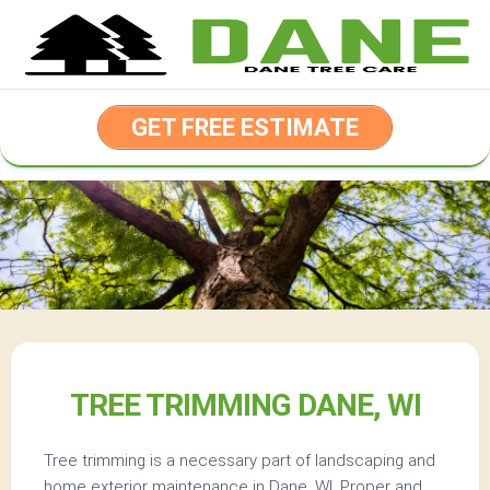
Skip
to
content
GET FREE ESTIMATE
TREE TRIMMING DANE, WI
Tree trimming is a necessary part of landscaping and
home exterior maintenance in Dane, WI. Proper and