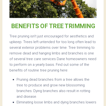
BENEFITS OF TREE TRIMMING
Tree pruning isn’t just encouraged for aesthetics and
upkeep. Trees left untended for too long often lead to
several exterior problems over time. Tree trimming to
remove dead and hanging limbs and branches is one
of several tree care services Dane homeowners need
to perform on a yearly basis. Find out some of the
benefits of routine tree pruning here:
Pruning dead branches from a tree allows the
tree to produce and grow new blossoming
branches. Dying branches also result in rotting
and disease.
Eliminating loose limbs and dying branches lowers