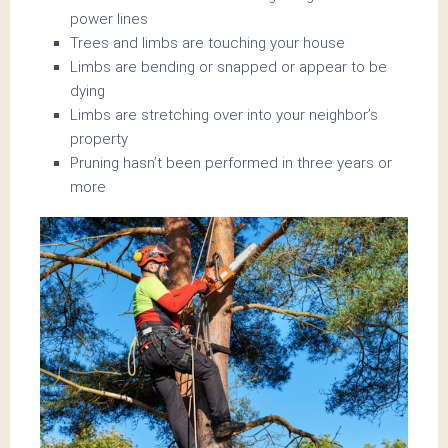
power lines
Trees and limbs are touching your house
Limbs are bending or snapped or appear to be
dying
Limbs are stretching over into your neighbor’s
property
Pruning hasn’t been performed in three years or
more