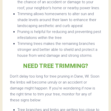
the chance of an accident or damage to your
roof, your neighbor’s home or nearby power lines.
Trimming allows homeowners to alter sun and
shade levels around their lawn to enhance their
landscaping aesthetic and curb appeal.
Pruning is helpful for reducing and preventing pest
infestations within the tree.
Trimming trees makes the remaining branches
stronger and better able to shield and protect a
house from wind damage and strong storms.
NEED TREE TRIMMING?
Don’t delay too long for tree pruning in Dane, WI. Soon
the limbs will become unruly or an accident or
damage might happen. If you’re wondering if now is
the right time to trim your tree, monitor for any of
these signs below:
Tree branches and limbs are getting too close to