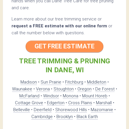
hands when you call Dane Tree Care for tree pruning
and care.
Learn more about our tree trimming service or
request a FREE estimate with our online form
or
call the number below with questions.
GET FREE ESTIMATE
TREE TRIMMING & PRUNING
IN DANE, WI
Madison
•
Sun Prairie
•
Fitchburg
•
Middleton
•
Waunakee
•
Verona
•
Stoughton
•
Oregon
•
De Forest
•
McFarland
•
Windsor
•
Monona
•
Mount Horeb
•
Cottage Grove
•
Edgerton
•
Cross Plains
•
Marshall
•
Belleville
•
Deerfield
•
Shorewood Hills
•
Mazomanie
•
Cambridge
•
Brooklyn
•
Black Earth