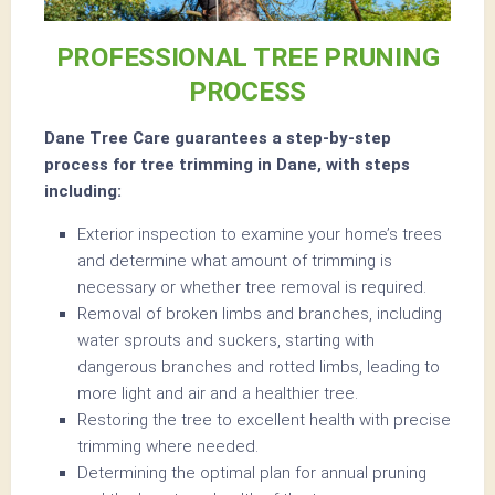
PROFESSIONAL TREE PRUNING
PROCESS
Dane Tree Care guarantees a step-by-step
process for tree trimming in Dane, with steps
including:
Exterior inspection to examine your home’s trees
and determine what amount of trimming is
necessary or whether tree removal is required.
Removal of broken limbs and branches, including
water sprouts and suckers, starting with
dangerous branches and rotted limbs, leading to
more light and air and a healthier tree.
Restoring the tree to excellent health with precise
trimming where needed.
Determining the optimal plan for annual pruning