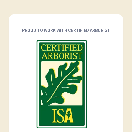
PROUD TO WORK WITH CERTIFIED ARBORIST