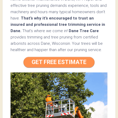
effective tree pruning demands experience, tools and
machinery and hours many typical homeowners don’t
have.
That’s why it’s encouraged to trust an
insured and professional tree trimming service in
Dane.
That’s where we come in!
Dane Tree Care
provides trimming and tree pruning from certified
arborists across Dane, Wisconsin. Your trees will be
healthier and happier than after our pruning service.
GET FREE ESTIMATE