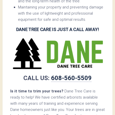
and the long-term health of the tree.
Maintaining your property and preventing damage
with the use of lightweight and professional
equipment for safe and optimal results.
DANE TREE CARE IS JUST A CALL AWAY!
CALL US:
608-560-5509
Is it time to trim your trees?
Dane Tree Care is
ready to help! We have certified arborists available
with many years of training and experience serving
Dane homeowners just like you. Your trees are in great