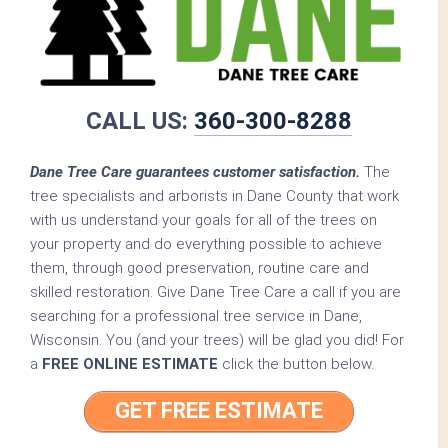
CALL US:
360-300-8288
Dane Tree Care guarantees customer satisfaction.
The
tree specialists and arborists in Dane County that work
with us understand your goals for all of the trees on
your property and do everything possible to achieve
them, through good preservation, routine care and
skilled restoration. Give Dane Tree Care a call if you are
searching for a professional tree service in Dane,
Wisconsin. You (and your trees) will be glad you did! For
a
FREE ONLINE ESTIMATE
click the button below.
GET FREE ESTIMATE