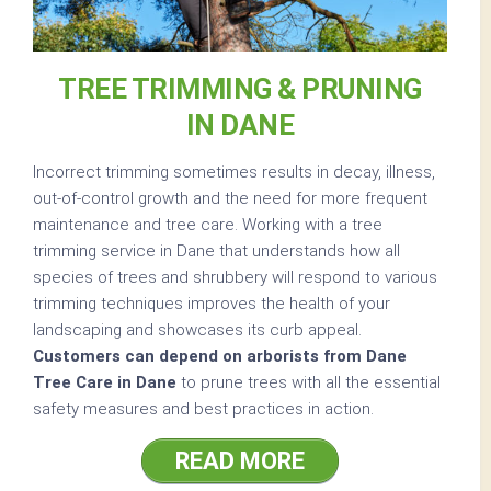
TREE TRIMMING & PRUNING
IN DANE
Incorrect trimming sometimes results in decay, illness,
out-of-control growth and the need for more frequent
maintenance and tree care. Working with a tree
trimming service in Dane that understands how all
species of trees and shrubbery will respond to various
trimming techniques improves the health of your
landscaping and showcases its curb appeal.
Customers can depend on arborists from Dane
Tree Care in Dane
to prune trees with all the essential
safety measures and best practices in action.
READ MORE