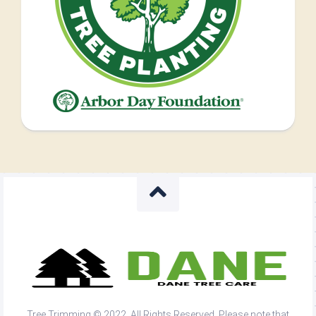
Tree Trimming © 2022. All Rights Reserved. Please note that