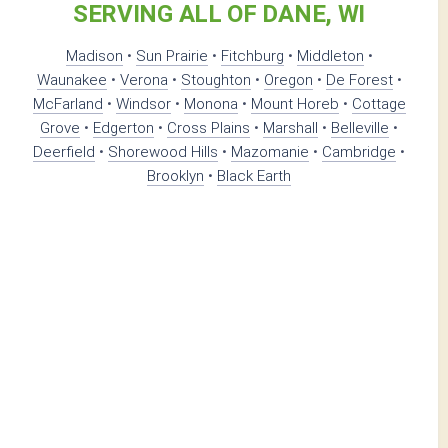
SERVING ALL OF DANE, WI
Madison
•
Sun Prairie
•
Fitchburg
•
Middleton
•
Waunakee
•
Verona
•
Stoughton
•
Oregon
•
De Forest
•
McFarland
•
Windsor
•
Monona
•
Mount Horeb
•
Cottage
Grove
•
Edgerton
•
Cross Plains
•
Marshall
•
Belleville
•
Deerfield
•
Shorewood Hills
•
Mazomanie
•
Cambridge
•
Brooklyn
•
Black Earth