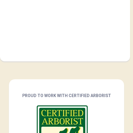
PROUD TO WORK WITH CERTIFIED ARBORIST