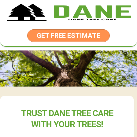
Skip
to
content
GET FREE ESTIMATE
TRUST DANE TREE CARE
WITH YOUR TREES!