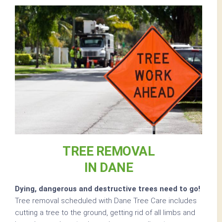
TREE REMOVAL
IN DANE
Dying, dangerous and destructive trees need to go!
Tree removal scheduled with Dane Tree Care includes
cutting a tree to the ground, getting rid of all limbs and