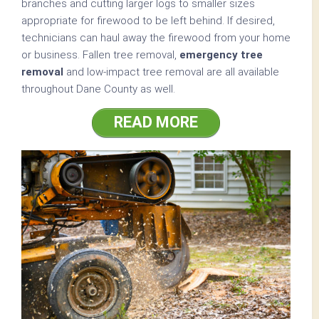
branches and cutting larger logs to smaller sizes
appropriate for firewood to be left behind. If desired,
technicians can haul away the firewood from your home
or business. Fallen tree removal,
emergency tree
removal
and low-impact tree removal are all available
throughout Dane County as well.
READ MORE