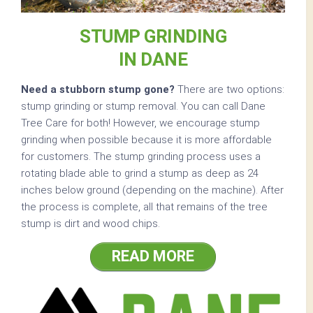
STUMP GRINDING
IN DANE
Need a stubborn stump gone?
There are two options:
stump grinding or stump removal. You can call Dane
Tree Care for both! However, we encourage stump
grinding when possible because it is more affordable
for customers. The stump grinding process uses a
rotating blade able to grind a stump as deep as 24
inches below ground (depending on the machine). After
the process is complete, all that remains of the tree
stump is dirt and wood chips.
READ MORE