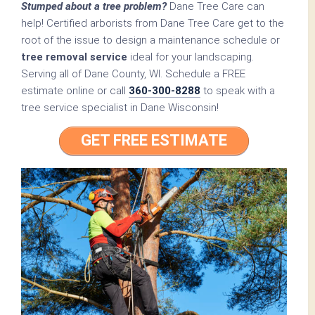
Stumped about a tree problem?
Dane Tree Care can
help! Certified arborists from Dane Tree Care get to the
root of the issue to design a maintenance schedule or
tree removal service
ideal for your landscaping.
Serving all of Dane County, WI. Schedule a FREE
estimate online or call
360-300-8288
to speak with a
tree service specialist in Dane Wisconsin!
GET FREE ESTIMATE