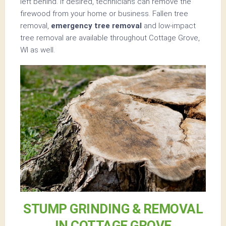
left behind. If desired, technicians can remove the
firewood from your home or business. Fallen tree
removal,
emergency tree removal
and low-impact
tree removal are available throughout Cottage Grove,
WI as well.
STUMP GRINDING & REMOVAL
IN COTTAGE GROVE