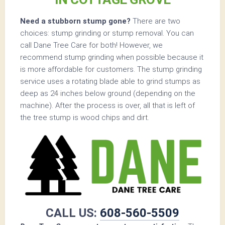
Need a stubborn stump gone?
There are two
choices: stump grinding or stump removal. You can
call Dane Tree Care for both! However, we
recommend stump grinding when possible because it
is more affordable for customers. The stump grinding
service uses a rotating blade able to grind stumps as
deep as 24 inches below ground (depending on the
machine). After the process is over, all that is left of
the tree stump is wood chips and dirt.
CALL US:
608-560-5509