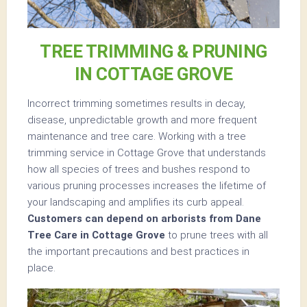
TREE TRIMMING & PRUNING
IN COTTAGE GROVE
Incorrect trimming sometimes results in decay,
disease, unpredictable growth and more frequent
maintenance and tree care. Working with a tree
trimming service in Cottage Grove that understands
how all species of trees and bushes respond to
various pruning processes increases the lifetime of
your landscaping and amplifies its curb appeal.
Customers can depend on arborists from Dane
Tree Care in Cottage Grove
to prune trees with all
the important precautions and best practices in
place.