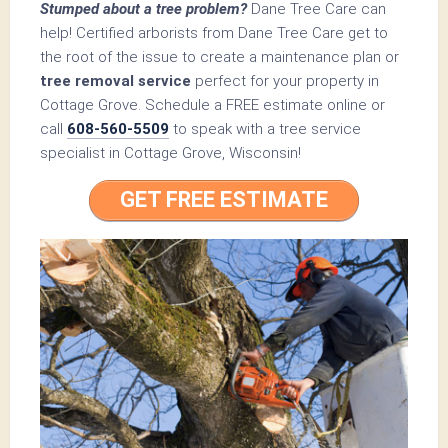
Stumped about a tree problem?
Dane Tree Care can
help! Certified arborists from Dane Tree Care get to
the root of the issue to create a maintenance plan or
tree removal service
perfect for your property in
Cottage Grove. Schedule a FREE estimate online or
call
608-560-5509
to speak with a tree service
specialist in Cottage Grove, Wisconsin!
GET FREE ESTIMATE