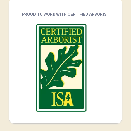
PROUD TO WORK WITH CERTIFIED ARBORIST