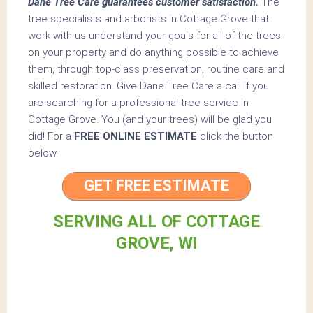
Dane Tree Care guarantees customer satisfaction.
The
tree specialists and arborists in Cottage Grove that
work with us understand your goals for all of the trees
on your property and do anything possible to achieve
them, through top-class preservation, routine care and
skilled restoration. Give Dane Tree Care a call if you
are searching for a professional tree service in
Cottage Grove. You (and your trees) will be glad you
did! For a
FREE ONLINE ESTIMATE
click the button
below.
GET FREE ESTIMATE
SERVING ALL OF COTTAGE
GROVE, WI