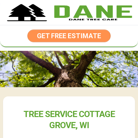
Skip
to
content
GET FREE ESTIMATE
TREE SERVICE COTTAGE
GROVE, WI