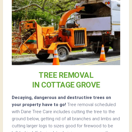
TREE REMOVAL
IN COTTAGE GROVE
Decaying, dangerous and destructive trees on
your property have to go!
Tree removal scheduled
with Dane Tree Care includes cutting the tree to the
ground below, getting rid of all branches and limbs and
cutting larger logs to sizes good for firewood to be