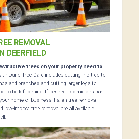
REE REMOVAL
IN DEERFIELD
structive trees on your property need to
th Dane Tree Care includes cutting the tree to
limbs and branches and cutting larger logs to
d to be left behind. If desired, technicians can
your home or business. Fallen tree removal,
d low-impact tree removal are all available
ll.