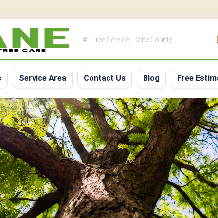
#1 Tree Service | Dane County
s
Service Area
Contact Us
Blog
Free Estim