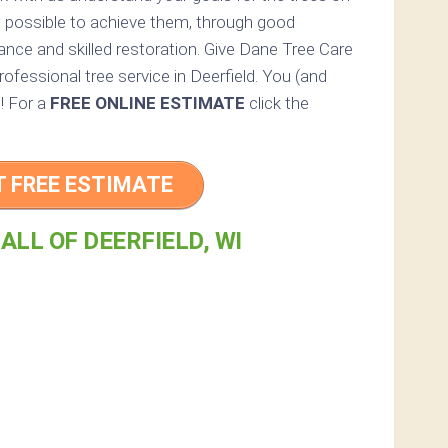
g possible to achieve them, through good
ance and skilled restoration. Give Dane Tree Care
 professional tree service in Deerfield. You (and
d! For a
FREE ONLINE ESTIMATE
click the
T FREE ESTIMATE
ALL OF DEERFIELD, WI