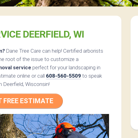
VICE DEERFIELD, WI
m?
Dane Tree Care can help! Certified arborists
he root of the issue to customize a
moval service
perfect for your landscaping in
timate online or call
608-560-5509
to speak
in Deerfield, Wisconsin!
T FREE ESTIMATE