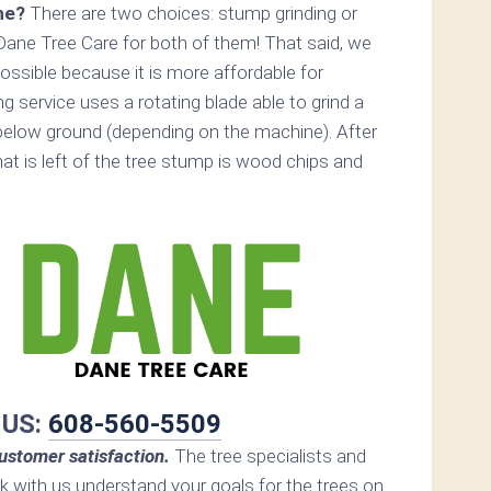
ne?
There are two choices: stump grinding or
Dane Tree Care for both of them! That said, we
ossible because it is more affordable for
 service uses a rotating blade able to grind a
elow ground (depending on the machine). After
hat is left of the tree stump is wood chips and
 US:
608-560-5509
ustomer satisfaction.
The tree specialists and
rk with us understand your goals for the trees on