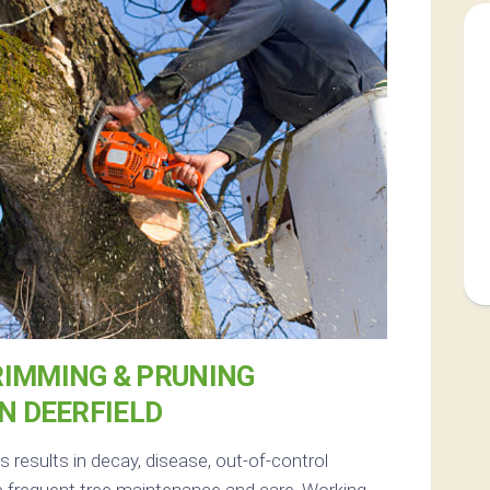
RIMMING & PRUNING
IN DEERFIELD
results in decay, disease, out-of-control
 frequent tree maintenance and care. Working