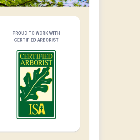
PROUD TO WORK WITH
CERTIFIED ARBORIST