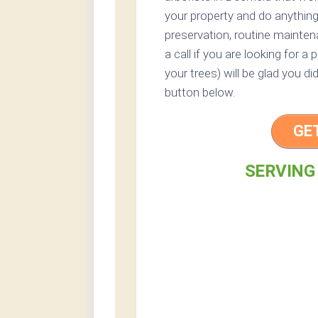
your property and do anythin
preservation, routine mainten
a call if you are looking for a
your trees) will be glad you di
button below.
GE
SERVING 