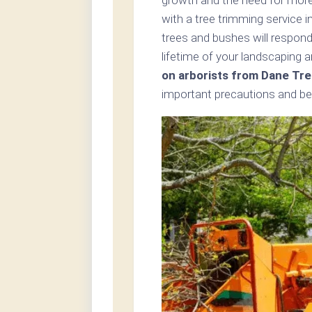
with a tree trimming service i
trees and bushes will respond
lifetime of your landscaping 
on arborists from Dane Tre
important precautions and bes