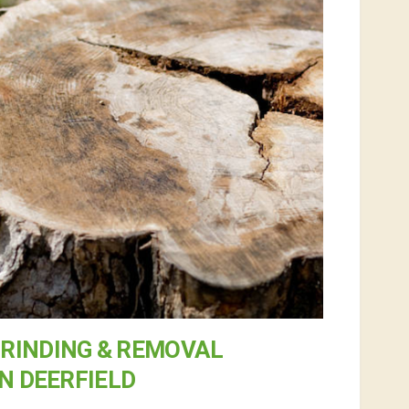
RINDING & REMOVAL
IN DEERFIELD