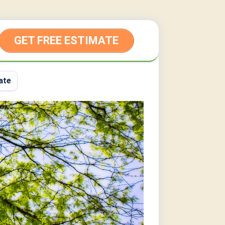
GET FREE ESTIMATE
ate