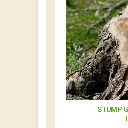
STUMP G