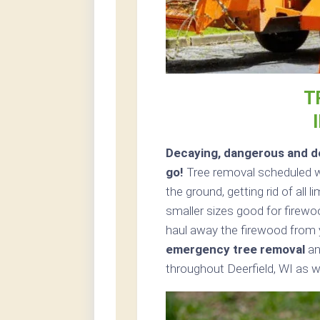
T
Decaying, dangerous and de
go!
Tree removal scheduled wi
the ground, getting rid of all 
smaller sizes good for firewoo
haul away the firewood from 
emergency tree removal
an
throughout Deerfield, WI as we