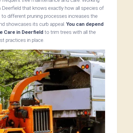
n Deerfield that knows exactly how all species of
 to different pruning processes increases the
and showcases its curb appeal.
You can depend
e Care in Deerfield
to trim trees with all the
t practices in place.