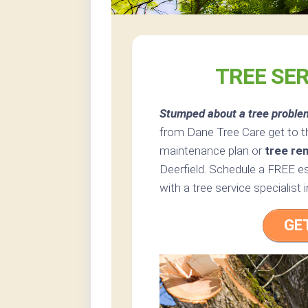
TREE SER
Stumped about a tree proble
from Dane Tree Care get to t
maintenance plan or
tree re
Deerfield. Schedule a FREE es
with a tree service specialist 
GE