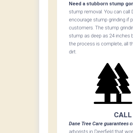
Need a stubborn stump go
stump removal. You can call 
encourage stump grinding if p
customers. The stump grinding
stump as deep as 24 inches b
the process is complete, all t
dirt.
CALL
Dane Tree Care guarantees c
arborists in Deerfield that wo