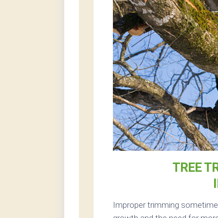
TREE T
Improper trimming sometimes 
growth and the need for more